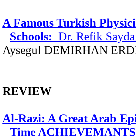
A Famous Turkish Physici
Schools:
Dr.
Refik
Sayd
Aysegul
DEMIRHAN ERDE
REVIEW
Al-
Razi
: A Great Arab Ep
Time ACHIEVEMANTS