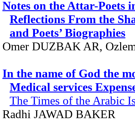
Notes on the Attar-Poets
Reflections From the Sha
and Poets’ Biographies
Omer DUZBAK AR, Ozle
In the name of God the mo
Medical services Expens
The
Times of the Arabic Is
Radhi
JAWAD BAKER