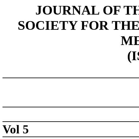
JOURNAL OF T
SOCIETY FOR THE
ME
(
Vol 5