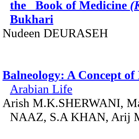
the
Book of Medicine
(
Bukhari
Nudeen
DEURASEH
Balneology: A Concept of 
Arabian Life
Arish M.K.SHERWANI, Ma
NAAZ, S.A KHAN, Arij