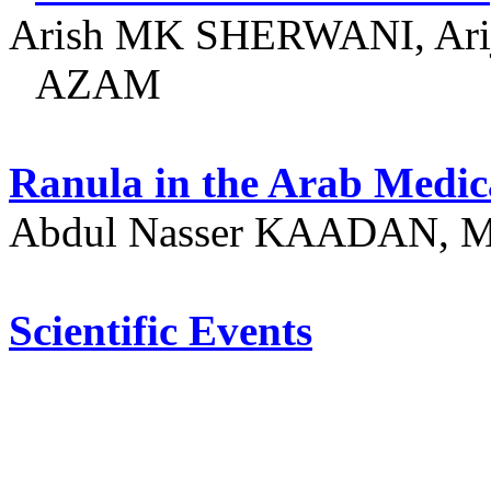
Arish MK SHERWANI, A
AZAM
Ranula
in the Arab Medic
Abdul Nasser KAADAN, M
Scientific Events