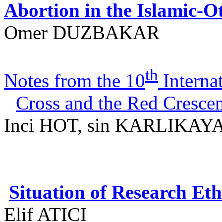
Abortion in the Islamic-
Omer DUZBAKAR
th
Notes from the 10
Interna
Cross and the Red Cresce
Inci
HOT, sin KARLIKAYA
Situation of Research E
Elif
ATICI