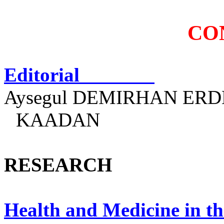
CO
Editorial
Aysegul
DEMIRHAN ERDEM
KAADAN
RESEARCH
Health and Medicine in th